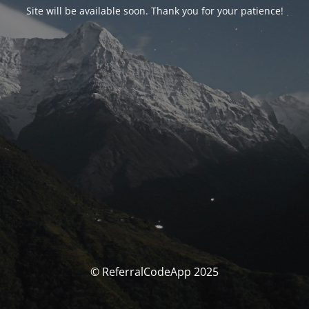
Site will be available soon. Thank you for your patience!
© ReferralCodeApp 2025