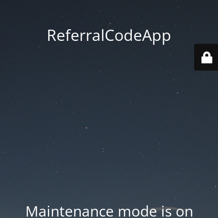
ReferralCodeApp
Maintenance mode is on