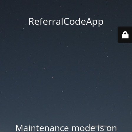
ReferralCodeApp
Maintenance mode is on