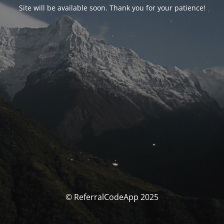
Site will be available soon. Thank you for your patience!
© ReferralCodeApp 2025