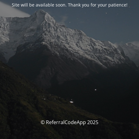
Site will be available soon. Thank you for your patience!
© ReferralCodeApp 2025