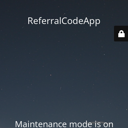
ReferralCodeApp
Maintenance mode is on