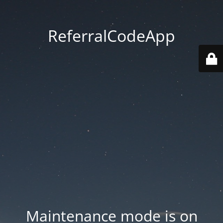
ReferralCodeApp
Maintenance mode is on