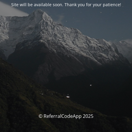
Site will be available soon. Thank you for your patience!
© ReferralCodeApp 2025