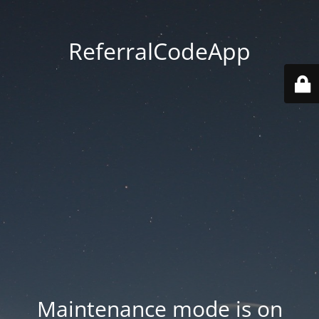
ReferralCodeApp
Maintenance mode is on