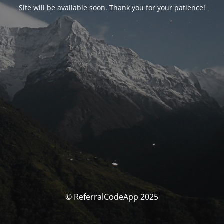
Site will be available soon. Thank you for your patience!
© ReferralCodeApp 2025