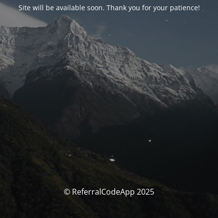
Site will be available soon. Thank you for your patience!
© ReferralCodeApp 2025