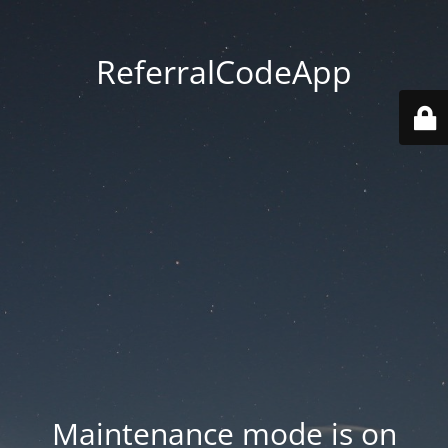
ReferralCodeApp
Maintenance mode is on