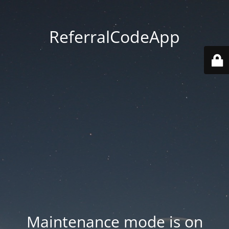
ReferralCodeApp
Maintenance mode is on