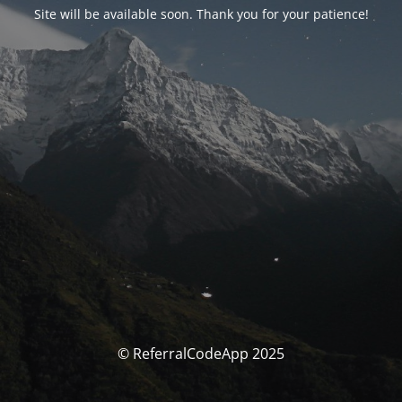
Site will be available soon. Thank you for your patience!
© ReferralCodeApp 2025