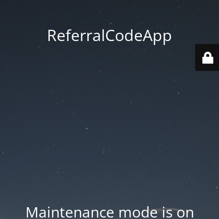
ReferralCodeApp
Maintenance mode is on