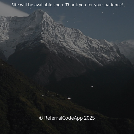
Site will be available soon. Thank you for your patience!
© ReferralCodeApp 2025