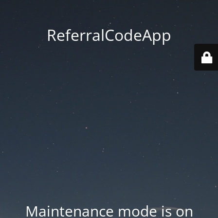
ReferralCodeApp
Maintenance mode is on