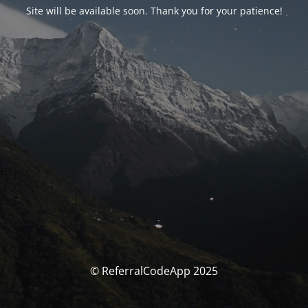
Site will be available soon. Thank you for your patience!
© ReferralCodeApp 2025