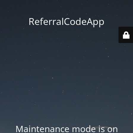
ReferralCodeApp
Maintenance mode is on