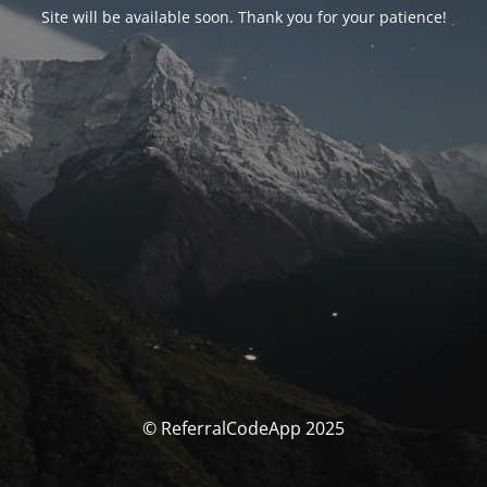
Site will be available soon. Thank you for your patience!
© ReferralCodeApp 2025