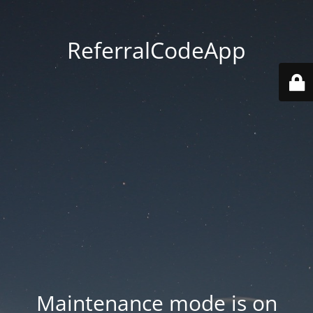
ReferralCodeApp
Maintenance mode is on