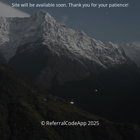
Site will be available soon. Thank you for your patience!
© ReferralCodeApp 2025