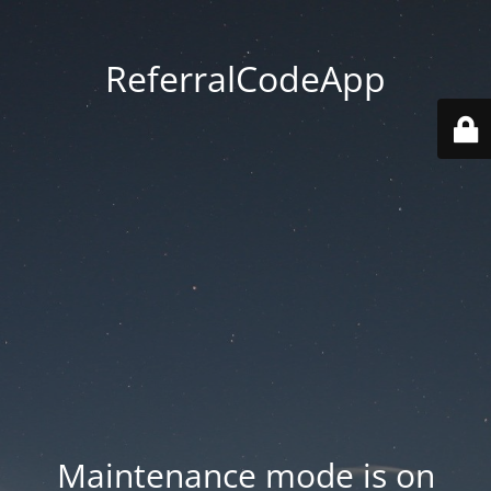
ReferralCodeApp
Maintenance mode is on