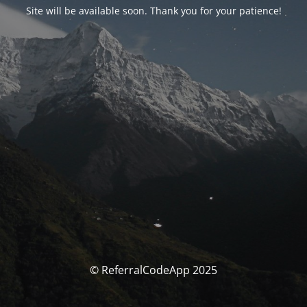
Site will be available soon. Thank you for your patience!
© ReferralCodeApp 2025