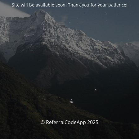
Site will be available soon. Thank you for your patience!
© ReferralCodeApp 2025