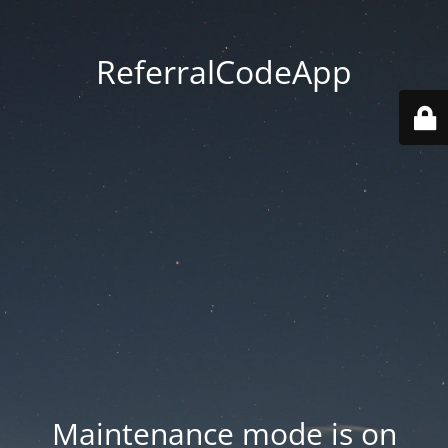
ReferralCodeApp
Maintenance mode is on