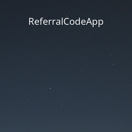
ReferralCodeApp