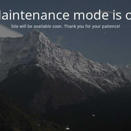
aintenance mode is 
Site will be available soon. Thank you for your patience!