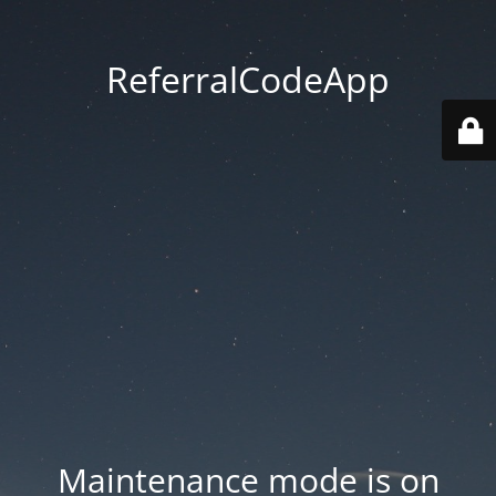
ReferralCodeApp
Maintenance mode is on