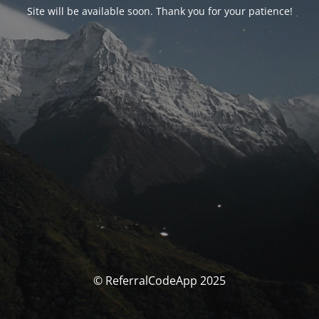
Site will be available soon. Thank you for your patience!
© ReferralCodeApp 2025