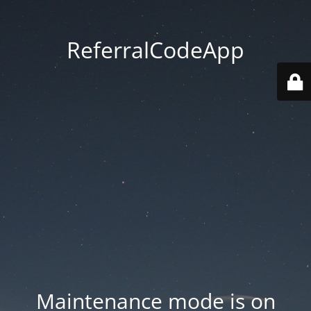
ReferralCodeApp
Maintenance mode is on