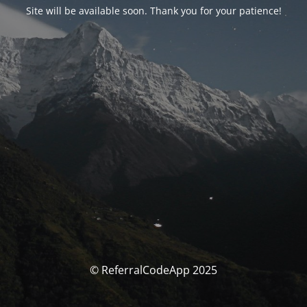
Site will be available soon. Thank you for your patience!
© ReferralCodeApp 2025