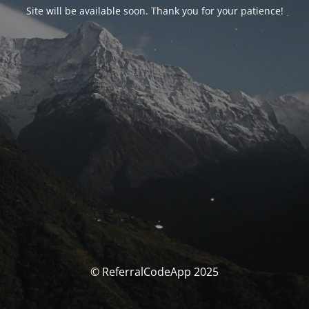
Site will be available soon. Thank you for your patience!
© ReferralCodeApp 2025