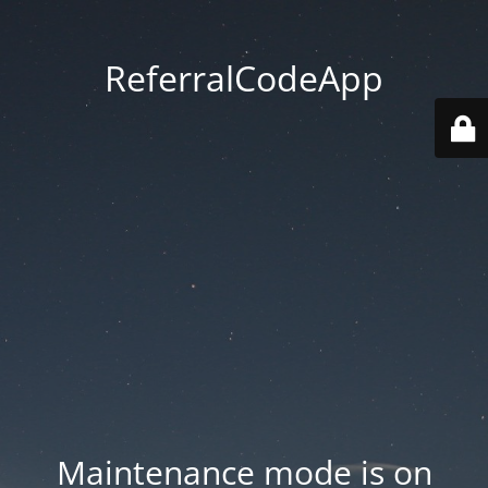
ReferralCodeApp
Maintenance mode is on