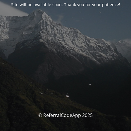
Site will be available soon. Thank you for your patience!
© ReferralCodeApp 2025