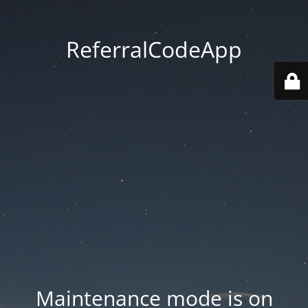
ReferralCodeApp
Maintenance mode is on