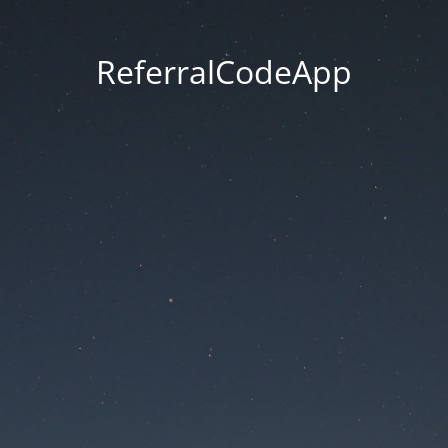
ReferralCodeApp