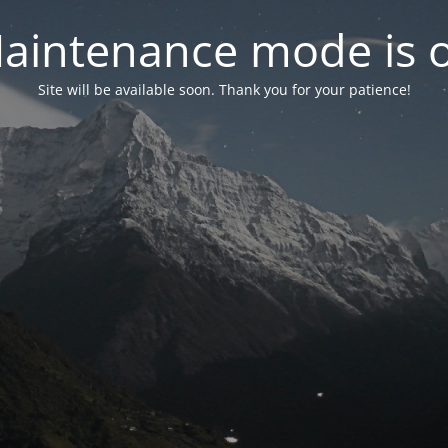
aintenance mode is 
Site will be available soon. Thank you for your patience!