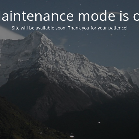
aintenance mode is 
Site will be available soon. Thank you for your patience!