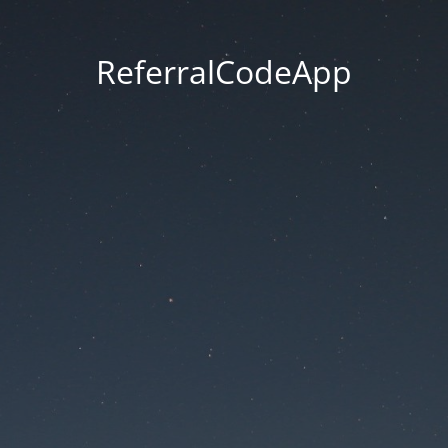
ReferralCodeApp