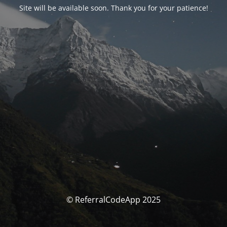
Site will be available soon. Thank you for your patience!
© ReferralCodeApp 2025