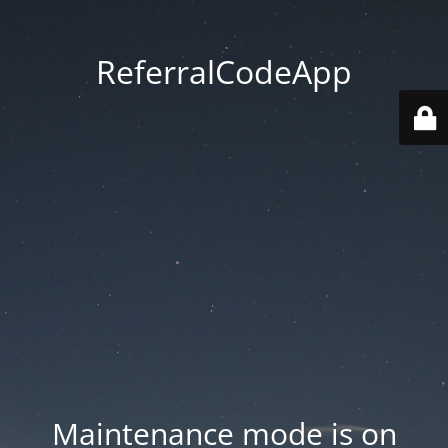
ReferralCodeApp
Maintenance mode is on