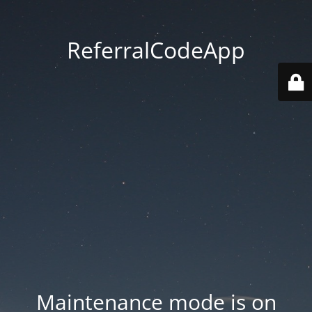
ReferralCodeApp
Maintenance mode is on