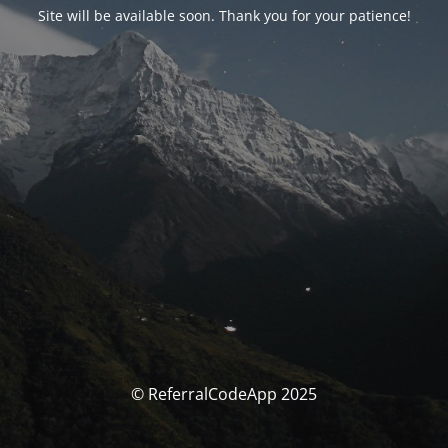
Site will be available soon. Thank you for your patience!
© ReferralCodeApp 2025