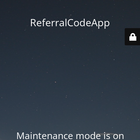
ReferralCodeApp
Maintenance mode is on