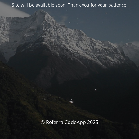
Site will be available soon. Thank you for your patience!
© ReferralCodeApp 2025