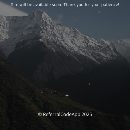
Site will be available soon. Thank you for your patience!
© ReferralCodeApp 2025