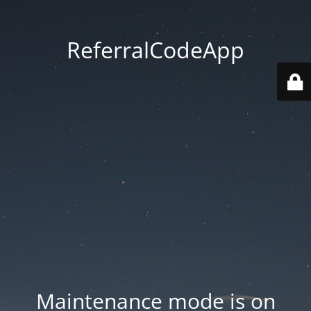
ReferralCodeApp
Maintenance mode is on