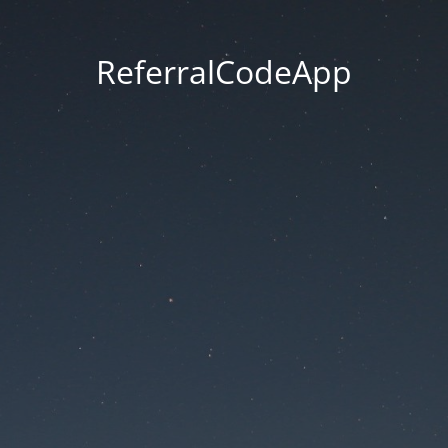
ReferralCodeApp