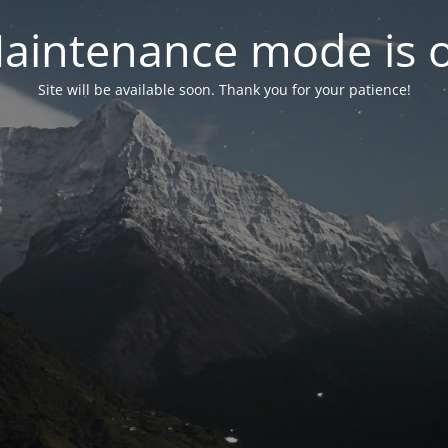
aintenance mode is 
Site will be available soon. Thank you for your patience!