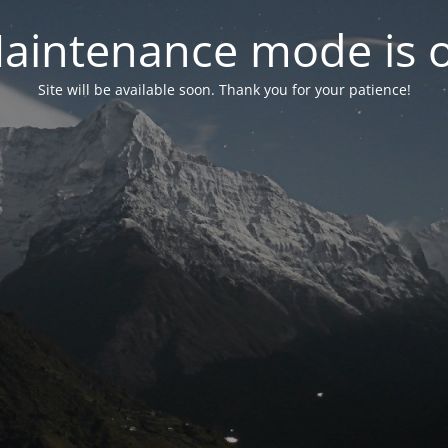
aintenance mode is 
Site will be available soon. Thank you for your patience!