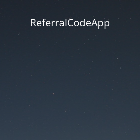
ReferralCodeApp