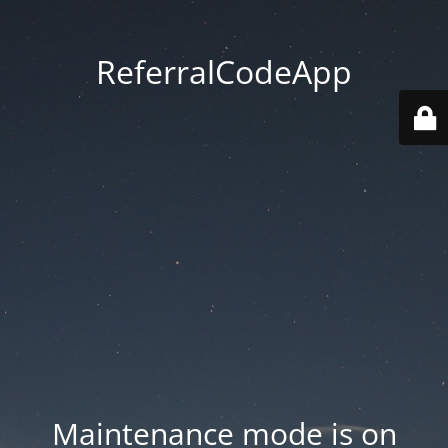
ReferralCodeApp
Maintenance mode is on