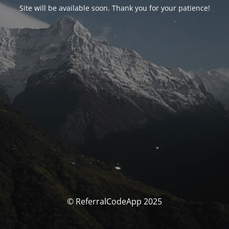
Site will be available soon. Thank you for your patience!
© ReferralCodeApp 2025