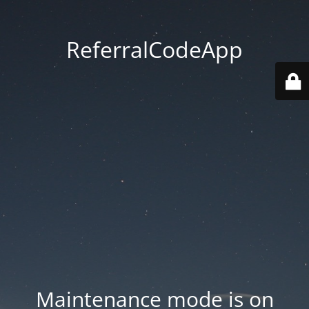
ReferralCodeApp
Maintenance mode is on