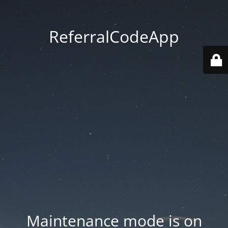
ReferralCodeApp
Maintenance mode is on