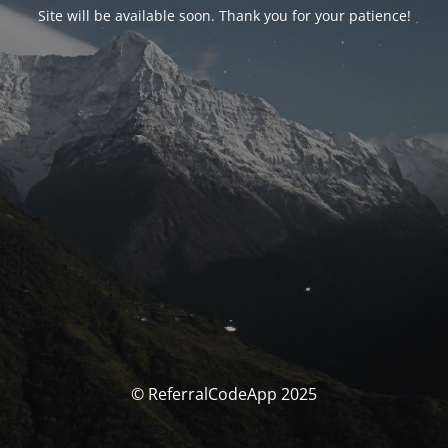
Site will be available soon. Thank you for your patience!
© ReferralCodeApp 2025