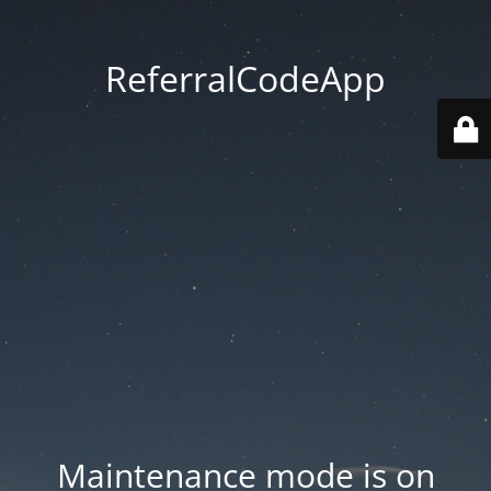
ReferralCodeApp
Maintenance mode is on