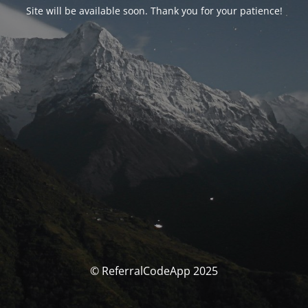
Site will be available soon. Thank you for your patience!
© ReferralCodeApp 2025