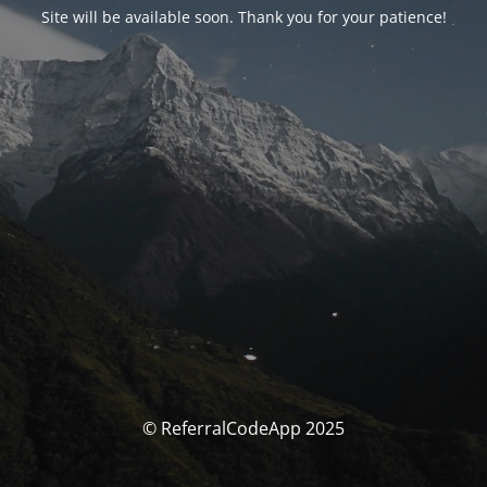
Site will be available soon. Thank you for your patience!
© ReferralCodeApp 2025