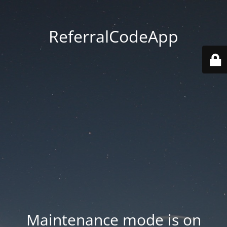
ReferralCodeApp
Maintenance mode is on