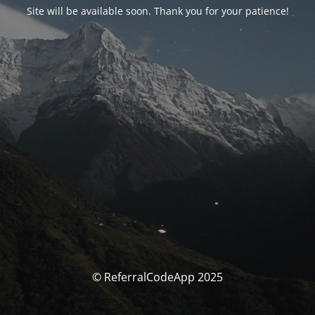
Site will be available soon. Thank you for your patience!
© ReferralCodeApp 2025