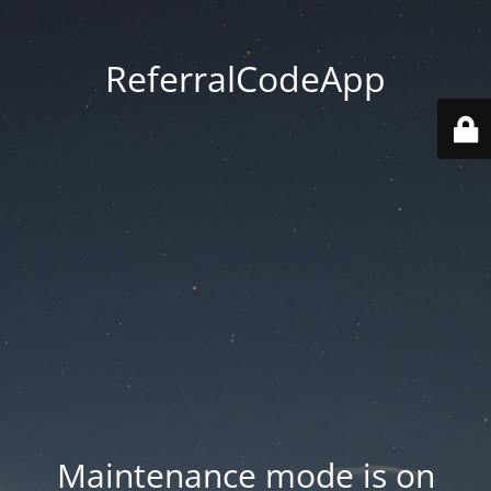
ReferralCodeApp
Maintenance mode is on