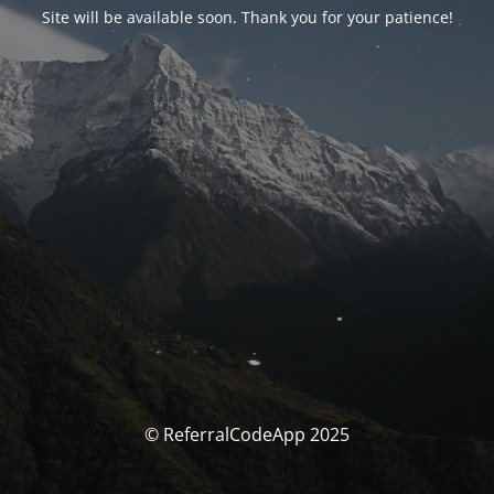
Site will be available soon. Thank you for your patience!
© ReferralCodeApp 2025