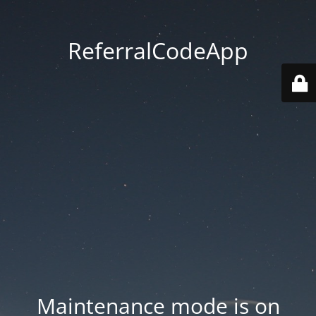
ReferralCodeApp
Maintenance mode is on