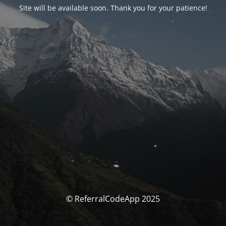
Site will be available soon. Thank you for your patience!
© ReferralCodeApp 2025