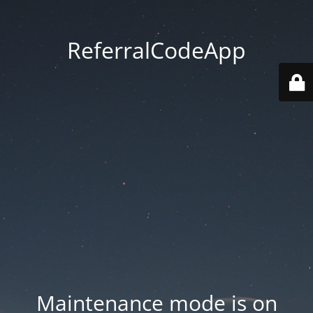
ReferralCodeApp
Maintenance mode is on