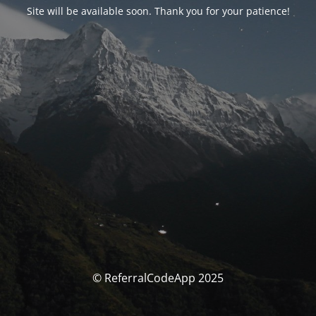
Site will be available soon. Thank you for your patience!
© ReferralCodeApp 2025