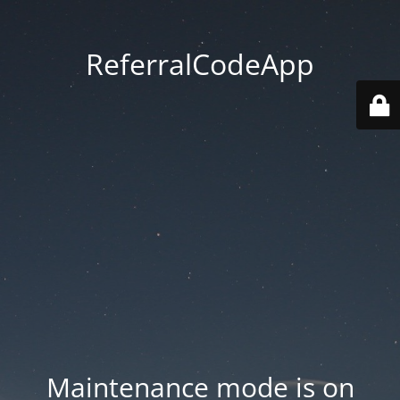
ReferralCodeApp
Maintenance mode is on