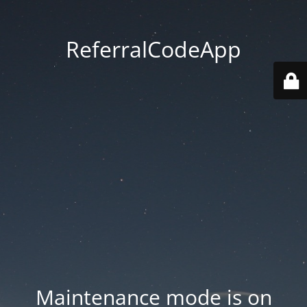
ReferralCodeApp
Maintenance mode is on