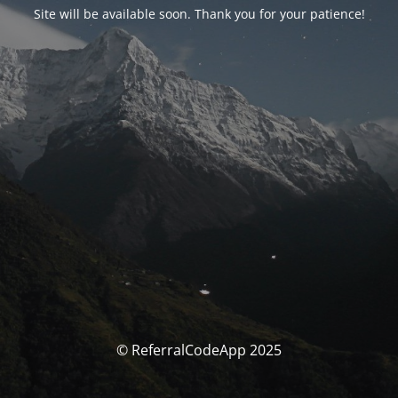
Site will be available soon. Thank you for your patience!
© ReferralCodeApp 2025