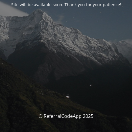
Site will be available soon. Thank you for your patience!
© ReferralCodeApp 2025