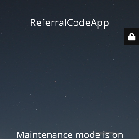
ReferralCodeApp
Maintenance mode is on