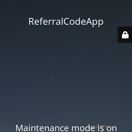
ReferralCodeApp
Maintenance mode is on