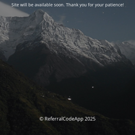
Site will be available soon. Thank you for your patience!
© ReferralCodeApp 2025