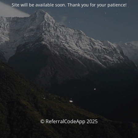
Site will be available soon. Thank you for your patience!
© ReferralCodeApp 2025