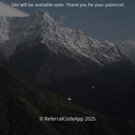
Site will be available soon. Thank you for your patience!
© ReferralCodeApp 2025