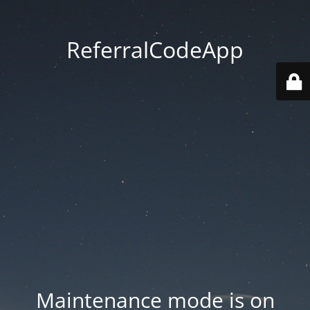
ReferralCodeApp
Maintenance mode is on