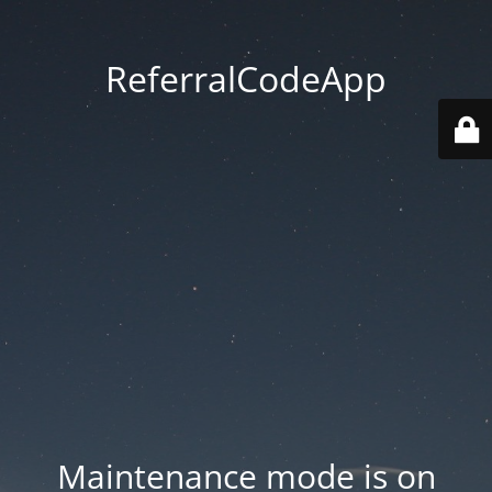
ReferralCodeApp
Maintenance mode is on