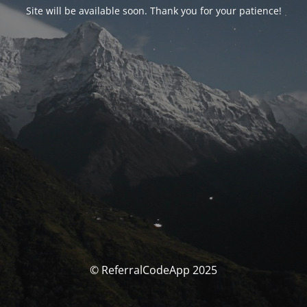
Site will be available soon. Thank you for your patience!
© ReferralCodeApp 2025