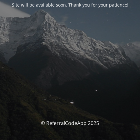
Site will be available soon. Thank you for your patience!
© ReferralCodeApp 2025