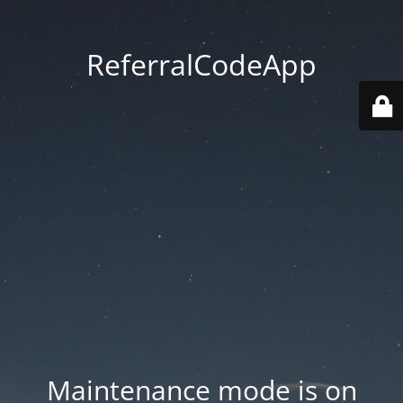
ReferralCodeApp
Maintenance mode is on