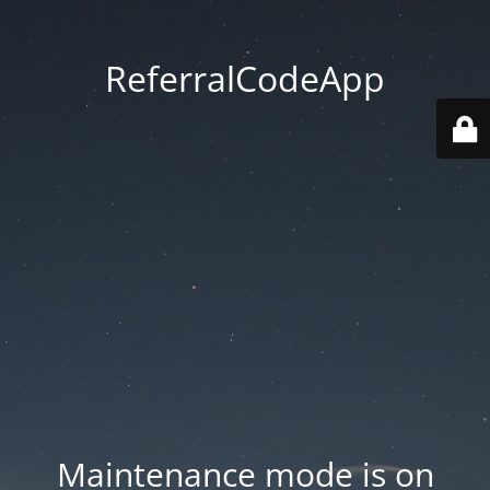
ReferralCodeApp
Maintenance mode is on