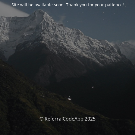
Site will be available soon. Thank you for your patience!
© ReferralCodeApp 2025