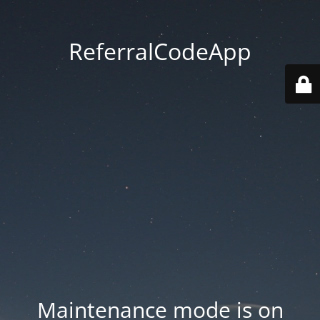
ReferralCodeApp
Maintenance mode is on