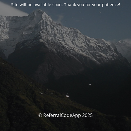
Site will be available soon. Thank you for your patience!
© ReferralCodeApp 2025