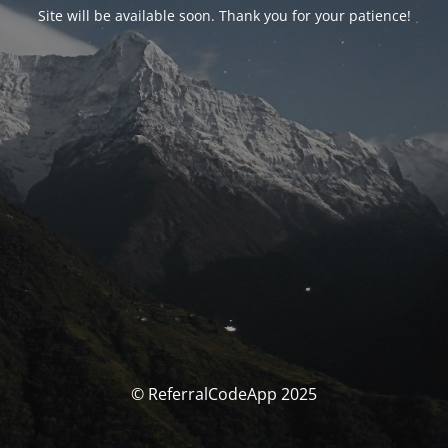
Site will be available soon. Thank you for your patience!
© ReferralCodeApp 2025