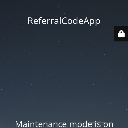
ReferralCodeApp
Maintenance mode is on