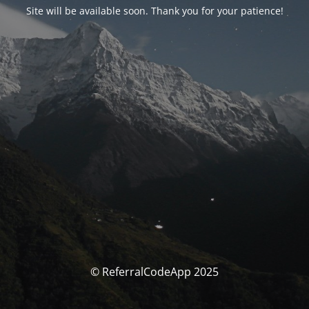
Site will be available soon. Thank you for your patience!
© ReferralCodeApp 2025