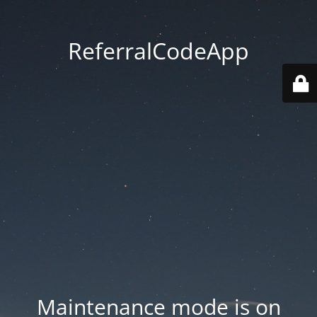
ReferralCodeApp
Maintenance mode is on