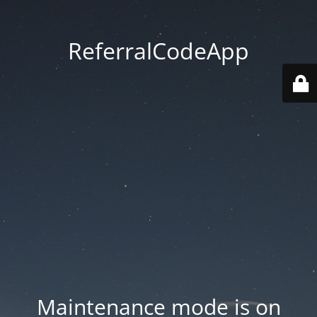
ReferralCodeApp
Maintenance mode is on