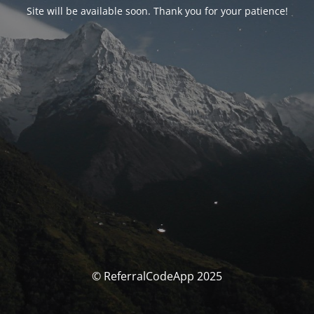
Site will be available soon. Thank you for your patience!
© ReferralCodeApp 2025