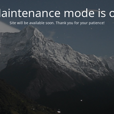
aintenance mode is 
Site will be available soon. Thank you for your patience!