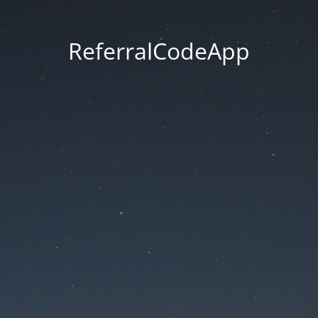
ReferralCodeApp