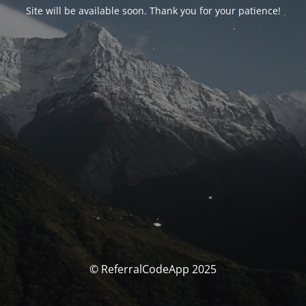
Site will be available soon. Thank you for your patience!
© ReferralCodeApp 2025