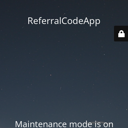
ReferralCodeApp
Maintenance mode is on