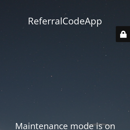
ReferralCodeApp
Maintenance mode is on