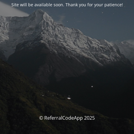
Site will be available soon. Thank you for your patience!
© ReferralCodeApp 2025